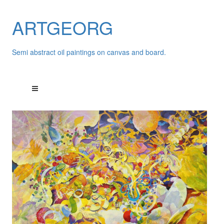
ARTGEORG
Semi abstract oil paintings on canvas and board.