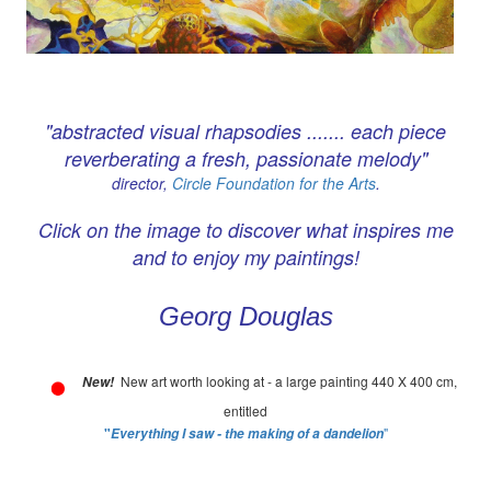
"abstracted visual rhapsodies ....... each piece
reverberating a fresh, passionate melody"
director,
Circle Foundation for the Arts
.
Click on the image to discover what inspires me
and to enjoy my paintings!
Georg Douglas
New art worth looking at - a large painting 440 X 400 cm,
New!
entitled
"
"
Everything I saw - the making of a dandelion