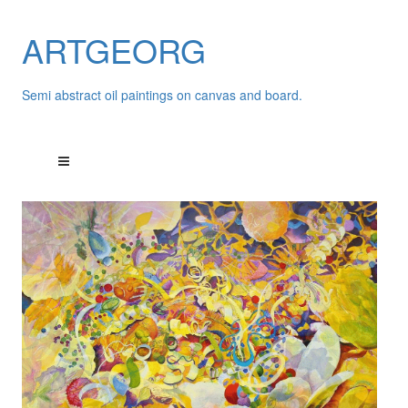
ARTGEORG
Semi abstract oil paintings on canvas and board.