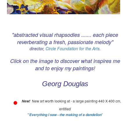
"abstracted visual rhapsodies ....... each piece
reverberating a fresh, passionate melody"
director,
Circle Foundation for the Arts
.
Click on the image to discover what inspires me
and to enjoy my paintings!
Georg Douglas
New art worth looking at - a large painting 440 X 400 cm,
New!
entitled
"
"
Everything I saw - the making of a dandelion