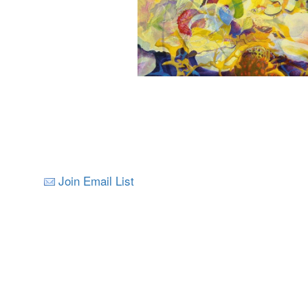
Join Email List