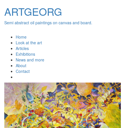
ARTGEORG
Semi abstract oil paintings on canvas and board.
Home
Look at the art
Articles
Exhibitions
News and more
About
Contact