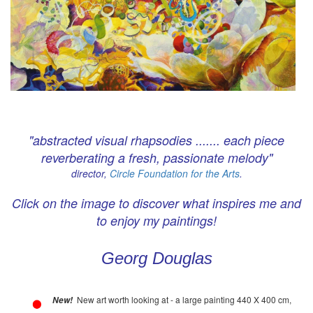
"abstracted visual rhapsodies ....... each piece
reverberating a fresh, passionate melody"
director,
Circle Foundation for the Arts
.
Click on the image to discover what inspires me and
to enjoy my paintings!
Georg Douglas
New art worth looking at - a large painting 440 X 400 cm,
New!